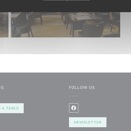
NG
FOLLOW US
 A TABLE
Facebook ((opens in a new 
NEWSLETTER