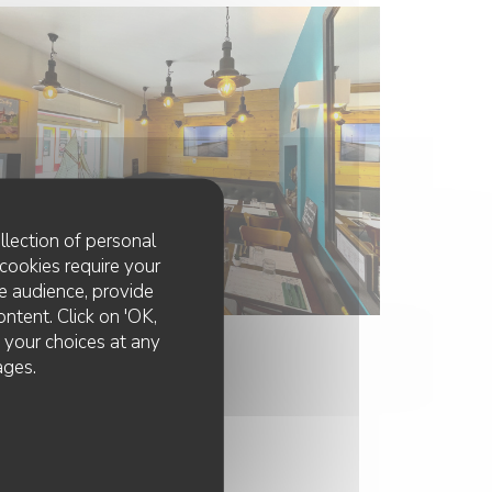
llection of personal
cookies require your
e audience, provide
ontent. Click on 'OK,
e your choices at any
ages.