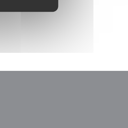
window))