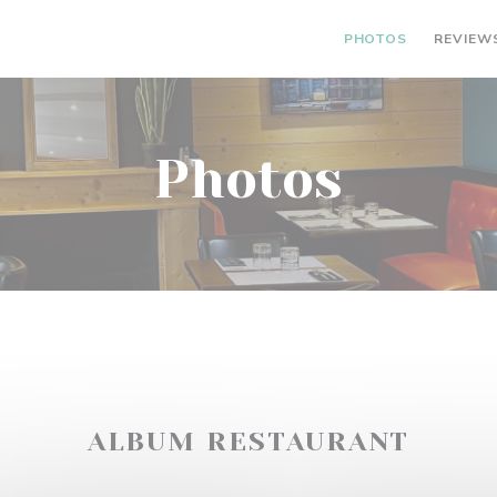
PHOTOS
REVIEW
Photos
ALBUM RESTAURANT