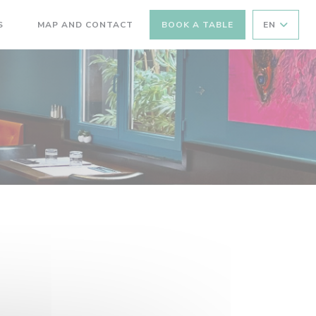
S
MAP AND CONTACT
BOOK A TABLE
EN
((OPENS IN A NEW WINDOW))