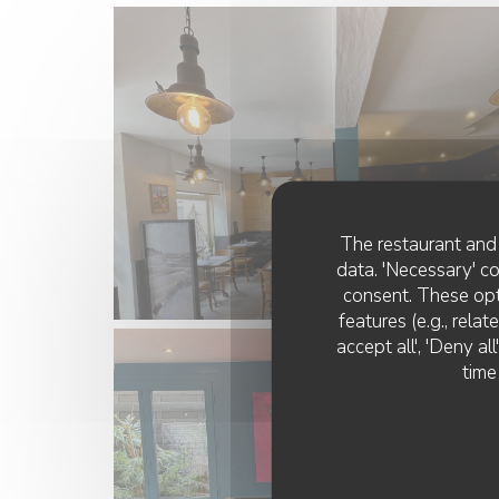
The restaurant and 
data. 'Necessary' c
consent. These opt
features (e.g., rela
accept all', 'Deny a
time