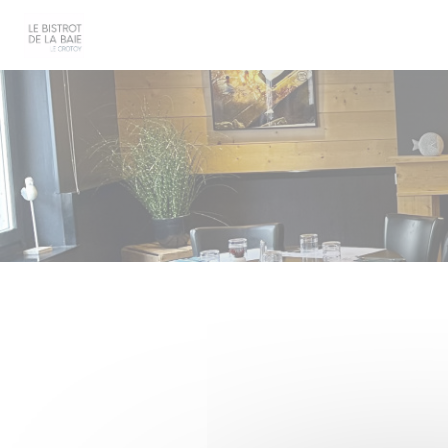
Personalizing your cookie choices