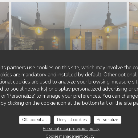
its partners use cookies on this site, which may involve the co
ookies are mandatory and installed by default. Other optional 
ional cookies are used to analyze your browsing, measure sit
ted to social networks) or display personalized advertising or c
ll' or 'Personalize' to manage your preferences. You can chang
 by clicking on the cookie icon at the bottom left of the site p
OK, accept all
Deny all cookies
Personalize
Personal data protection policy
Cookie management policy