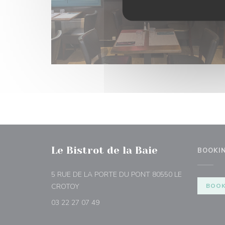
Le Bistrot de la Baie
BOOKI
5 RUE DE LA PORTE DU PONT 80550 LE
((opens in a new window))
CROTOY
BOOK
03 22 27 07 49