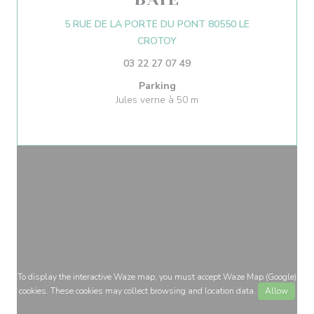
5 RUE DE LA PORTE DU PONT 80550 LE
((opens in a new window))
CROTOY
03 22 27 07 49
Parking
Jules verne à 50 m
To display the interactive Waze map, you must accept Waze Map (Google)
cookies. These cookies may collect browsing and location data.
Allow