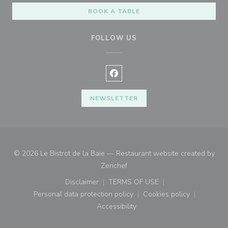
BOOK A TABLE
FOLLOW US
Facebook ((opens in a new wind
NEWSLETTER
© 2026 Le Bistrot de la Baie — Restaurant website created by
((opens in a new window))
Zenchef
Disclaimer
TERMS OF USE
((opens in a new window))
((opens in a new window))
Personal data protection policy
Cookies policy
((opens in a new window))
((opens in a new
Accessibility
((opens in a new window))