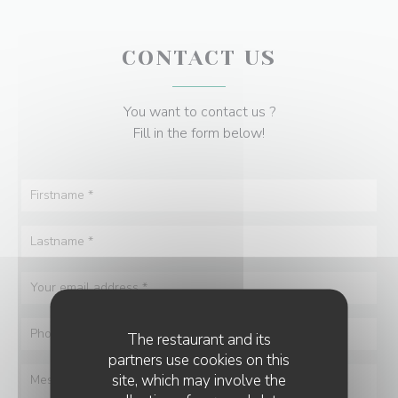
CONTACT US
You want to contact us ?
Fill in the form below!
The restaurant and its
partners use cookies on this
site, which may involve the