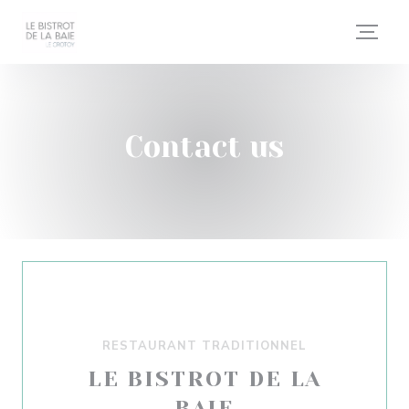
Personalizing your cookie choices
Contact us
RESTAURANT TRADITIONNEL
LE BISTROT DE LA
BAIE