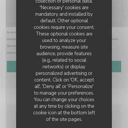
collection of personal data.
'Necessary' cookies are
mandatory and installed by
default. Other optional
cookies require your consent.
In accordance with data protection regulations, you have the right to opt out of
These optional cookies are
used to analyze your
marketing communications. UK residents can register with the Telephone Preference
browsing, measure site
Service at
tpsonline.org.uk
. US residents can register at
donotcall.gov
. For more
audience, provide features
information about how we process your data, please see our
privacy policy
.
(e.g., related to social
networks) or display
personalized advertising or
content. Click on 'OK, accept
all', 'Deny all' or 'Personalize'
to manage your preferences.
You can change your choices
at any time by clicking on the
cookie icon at the bottom left
of the site pages.
GENERAL