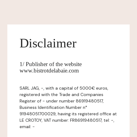
Disclaimer
1/ Publisher of the website
www.bistrotdelabaie.com
SARL JAG, -, with a capital of 5000€ euros,
registered with the Trade and Companies
Register of - under number 86919480517,
Business Identification Number n°
91948051700029, having its registered office at
LE CROTOY, VAT number: FR86919480517, tel: -,
email: -