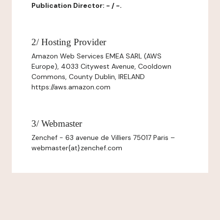
Publication Director: - / -.
2/ Hosting Provider
Amazon Web Services EMEA SARL (AWS
Europe), 4033 Citywest Avenue, Cooldown
Commons, County Dublin, IRELAND
https://aws.amazon.com
3/ Webmaster
Zenchef - 63 avenue de Villiers 75017 Paris –
webmaster{at}zenchef.com