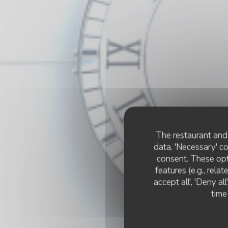
The restaurant and 
data. 'Necessary' c
consent. These opt
features (e.g., rela
accept all', 'Deny a
time