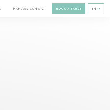
S
MAP AND CONTACT
BOOK A TABLE
EN
((OPENS IN A NEW WINDOW))