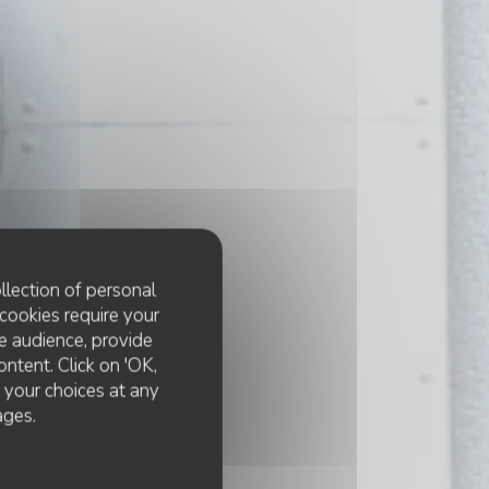
llection of personal
cookies require your
e audience, provide
ontent. Click on 'OK,
e your choices at any
ages.
e