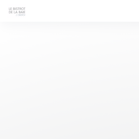
Personalizing your cookie choices