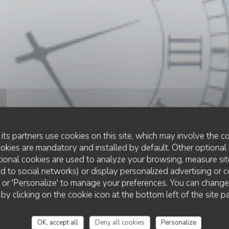
its partners use cookies on this site, which may involve the co
ookies are mandatory and installed by default. Other optional 
ional cookies are used to analyze your browsing, measure sit
ted to social networks) or display personalized advertising or c
RESTAURANT TRADITIONNEL
ll' or 'Personalize' to manage your preferences. You can chang
•
LE CROTOY
 by clicking on the cookie icon at the bottom left of the site p
Le Bistrot de la Bai
OK, accept all
Deny all cookies
Personalize