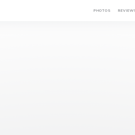
PHOTOS
REVIEW