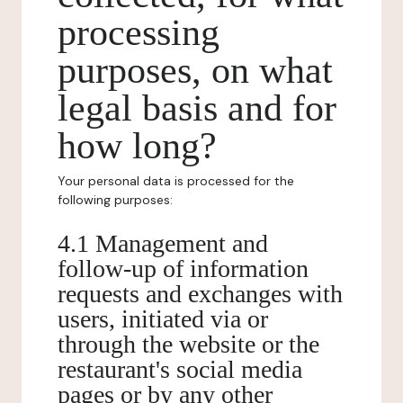
processing
purposes, on what
legal basis and for
how long?
Your personal data is processed for the
following purposes:
4.1 Management and
follow-up of information
requests and exchanges with
users, initiated via or
through the website or the
restaurant's social media
pages or by any other