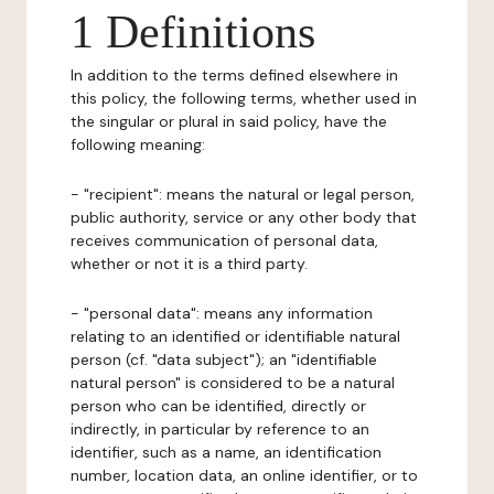
1 Definitions
In addition to the terms defined elsewhere in
this policy, the following terms, whether used in
the singular or plural in said policy, have the
following meaning:
- "recipient": means the natural or legal person,
public authority, service or any other body that
receives communication of personal data,
whether or not it is a third party.
- "personal data": means any information
relating to an identified or identifiable natural
person (cf. "data subject"); an "identifiable
natural person" is considered to be a natural
person who can be identified, directly or
indirectly, in particular by reference to an
identifier, such as a name, an identification
number, location data, an online identifier, or to