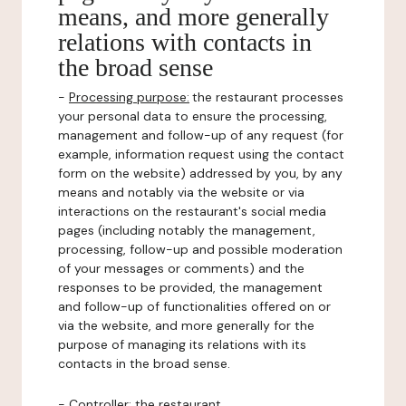
means, and more generally
relations with contacts in
the broad sense
-
Processing purpose:
the restaurant processes
your personal data to ensure the processing,
management and follow-up of any request (for
example, information request using the contact
form on the website) addressed by you, by any
means and notably via the website or via
interactions on the restaurant's social media
pages (including notably the management,
processing, follow-up and possible moderation
of your messages or comments) and the
responses to be provided, the management
and follow-up of functionalities offered on or
via the website, and more generally for the
purpose of managing its relations with its
contacts in the broad sense.
-
Controller
: the restaurant.