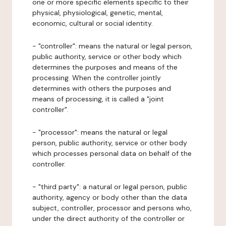
one or more specific elements specific to their
physical, physiological, genetic, mental,
economic, cultural or social identity.
- "controller": means the natural or legal person,
public authority, service or other body which
determines the purposes and means of the
processing. When the controller jointly
determines with others the purposes and
means of processing, it is called a "joint
controller".
- "processor": means the natural or legal
person, public authority, service or other body
which processes personal data on behalf of the
controller.
- "third party": a natural or legal person, public
authority, agency or body other than the data
subject, controller, processor and persons who,
under the direct authority of the controller or