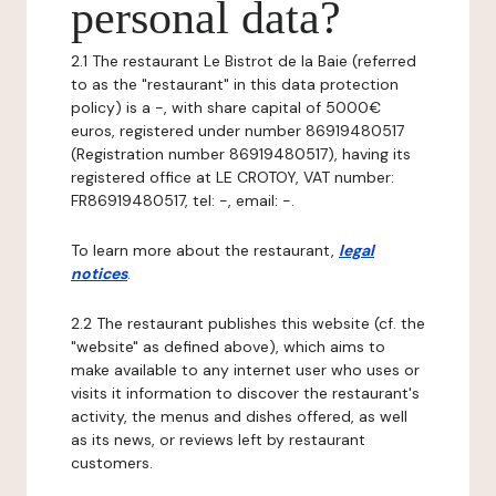
personal data?
2.1 The restaurant Le Bistrot de la Baie (referred
to as the "restaurant" in this data protection
policy) is a -, with share capital of 5000€
euros, registered under number 86919480517
(Registration number 86919480517), having its
registered office at LE CROTOY, VAT number:
FR86919480517, tel: -, email: -.
To learn more about the restaurant,
legal
notices
.
2.2 The restaurant publishes this website (cf. the
"website" as defined above), which aims to
make available to any internet user who uses or
visits it information to discover the restaurant's
activity, the menus and dishes offered, as well
as its news, or reviews left by restaurant
customers.