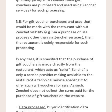
vouchers are purchased and used using Zenchef
services) for such processing.
N.B: For gift voucher purchases and uses that
would be made with the restaurant without
Zenchef visibility (e.g.: via a purchase or use
process other than via Zenchef services), then
the restaurant is solely responsible for such
processing.
In any case, it is specified that the purchase of
gift vouchers is made directly from the
restaurant, which acts as "seller". Zenchef is
only a service provider making available to the
restaurant a technical service enabling it to
offer such gift vouchers for sale. As such,
Zenchef does not collect the sums paid for the
purchase of gift vouchers on the website.
-
Data processed:
buyer identification data