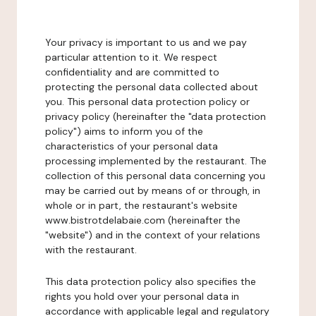
Your privacy is important to us and we pay
particular attention to it. We respect
confidentiality and are committed to
protecting the personal data collected about
you. This personal data protection policy or
privacy policy (hereinafter the "data protection
policy") aims to inform you of the
characteristics of your personal data
processing implemented by the restaurant. The
collection of this personal data concerning you
may be carried out by means of or through, in
whole or in part, the restaurant's website
www.bistrotdelabaie.com (hereinafter the
"website") and in the context of your relations
with the restaurant.
This data protection policy also specifies the
rights you hold over your personal data in
accordance with applicable legal and regulatory