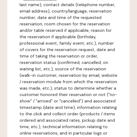
last name), contact details (telephone number,
email address), country/language, reservation
number, date and time of the requested
reservation, room chosen for the reservation
and/or table reserved if applicable, reason for
the reservation if applicable (birthday,
professional event, family event, etc.), number
of covers for the reservation request, date and
time of taking the reservation or order,
reservation status (confirmed, cancelled, on
waiting list, etc.), source of the reservation
(walk-in customer, reservation by email, website
/ reservation module from which the reservation
was made, etc.), status to determine whether a
customer honored their reservation or not ("no-
show" / "arrived" or "cancelled") and associated
timestamp (date and time), information relating
to the click and collect order (products / items
ordered and associated rates, pickup date and
time, etc.), technical information relating to
online reservations, and in particular logs or