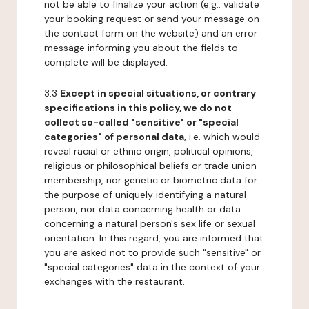
not be able to finalize your action (e.g.: validate
your booking request or send your message on
the contact form on the website) and an error
message informing you about the fields to
complete will be displayed.
3.3
Except in special situations, or contrary
specifications in this policy, we do not
collect so-called "sensitive" or "special
categories" of personal data
, i.e. which would
reveal racial or ethnic origin, political opinions,
religious or philosophical beliefs or trade union
membership, nor genetic or biometric data for
the purpose of uniquely identifying a natural
person, nor data concerning health or data
concerning a natural person's sex life or sexual
orientation. In this regard, you are informed that
you are asked not to provide such "sensitive" or
"special categories" data in the context of your
exchanges with the restaurant.