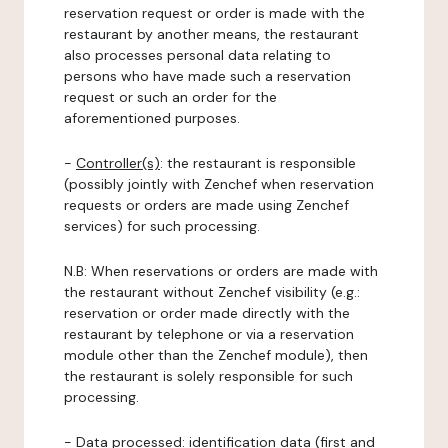
reservation request or order is made with the
restaurant by another means, the restaurant
also processes personal data relating to
persons who have made such a reservation
request or such an order for the
aforementioned purposes.
-
Controller(s)
: the restaurant is responsible
(possibly jointly with Zenchef when reservation
requests or orders are made using Zenchef
services) for such processing.
N.B: When reservations or orders are made with
the restaurant without Zenchef visibility (e.g.:
reservation or order made directly with the
restaurant by telephone or via a reservation
module other than the Zenchef module), then
the restaurant is solely responsible for such
processing.
-
Data processed:
identification data (first and