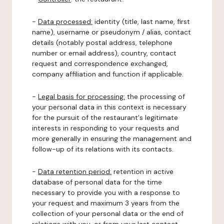
-
Data processed:
identity (title, last name, first
name), username or pseudonym / alias, contact
details (notably postal address, telephone
number or email address), country, contact
request and correspondence exchanged,
company affiliation and function if applicable.
-
Legal basis for processing:
the processing of
your personal data in this context is necessary
for the pursuit of the restaurant's legitimate
interests in responding to your requests and
more generally in ensuring the management and
follow-up of its relations with its contacts.
-
Data retention period:
retention in active
database of personal data for the time
necessary to provide you with a response to
your request and maximum 3 years from the
collection of your personal data or the end of