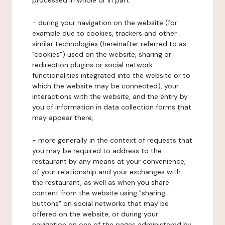
processed in whole or in part:
- during your navigation on the website (for
example due to cookies, trackers and other
similar technologies (hereinafter referred to as
"cookies") used on the website, sharing or
redirection plugins or social network
functionalities integrated into the website or to
which the website may be connected), your
interactions with the website, and the entry by
you of information in data collection forms that
may appear there,
- more generally in the context of requests that
you may be required to address to the
restaurant by any means at your convenience,
of your relationship and your exchanges with
the restaurant, as well as when you share
content from the website using "sharing
buttons" on social networks that may be
offered on the website, or during your
navigation on one of the pages administered by