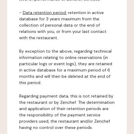
-
Data retention period:
retention in active
database for 3 years maximum from the
collection of personal data or the end of
relations with you, or from your last contact
with the restaurant.
By exception to the above, regarding technical
information relating to online reservations (in
particular logs or event logs), they are retained
in active database for a maximum period of 6
months and will then be deleted at the end of
this period.
Regarding payment data, this is not retained by
the restaurant or by Zenchef. The determination
and application of their retention periods are
the responsibility of the payment service
providers used, the restaurant and/or Zenchef
having no control over these periods.