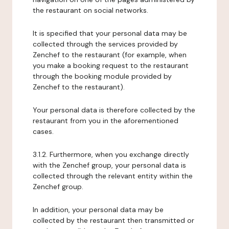
the restaurant on social networks.
It is specified that your personal data may be
collected through the services provided by
Zenchef to the restaurant (for example, when
you make a booking request to the restaurant
through the booking module provided by
Zenchef to the restaurant).
Your personal data is therefore collected by the
restaurant from you in the aforementioned
cases.
3.1.2. Furthermore, when you exchange directly
with the Zenchef group, your personal data is
collected through the relevant entity within the
Zenchef group.
In addition, your personal data may be
collected by the restaurant then transmitted or