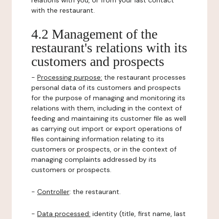
relations with you, or from your last contact
with the restaurant.
4.2 Management of the
restaurant's relations with its
customers and prospects
-
Processing purpose:
the restaurant processes
personal data of its customers and prospects
for the purpose of managing and monitoring its
relations with them, including in the context of
feeding and maintaining its customer file as well
as carrying out import or export operations of
files containing information relating to its
customers or prospects, or in the context of
managing complaints addressed by its
customers or prospects.
-
Controller
: the restaurant.
-
Data processed:
identity (title, first name, last