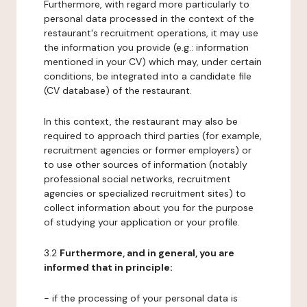
Furthermore, with regard more particularly to
personal data processed in the context of the
restaurant's recruitment operations, it may use
the information you provide (e.g.: information
mentioned in your CV) which may, under certain
conditions, be integrated into a candidate file
(CV database) of the restaurant.
In this context, the restaurant may also be
required to approach third parties (for example,
recruitment agencies or former employers) or
to use other sources of information (notably
professional social networks, recruitment
agencies or specialized recruitment sites) to
collect information about you for the purpose
of studying your application or your profile.
3.2
Furthermore, and in general, you are
informed that in principle:
- if the processing of your personal data is