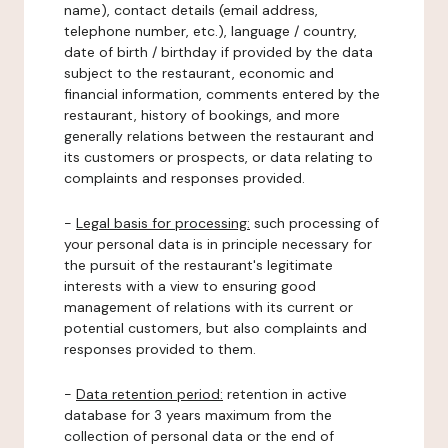
name), contact details (email address,
telephone number, etc.), language / country,
date of birth / birthday if provided by the data
subject to the restaurant, economic and
financial information, comments entered by the
restaurant, history of bookings, and more
generally relations between the restaurant and
its customers or prospects, or data relating to
complaints and responses provided.
-
Legal basis for processing:
such processing of
your personal data is in principle necessary for
the pursuit of the restaurant's legitimate
interests with a view to ensuring good
management of relations with its current or
potential customers, but also complaints and
responses provided to them.
-
Data retention period:
retention in active
database for 3 years maximum from the
collection of personal data or the end of