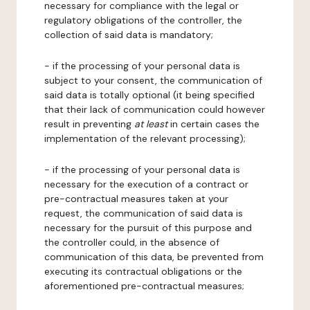
necessary for compliance with the legal or
regulatory obligations of the controller, the
collection of said data is mandatory;
- if the processing of your personal data is
subject to your consent, the communication of
said data is totally optional (it being specified
that their lack of communication could however
result in preventing
at least
in certain cases the
implementation of the relevant processing);
- if the processing of your personal data is
necessary for the execution of a contract or
pre-contractual measures taken at your
request, the communication of said data is
necessary for the pursuit of this purpose and
the controller could, in the absence of
communication of this data, be prevented from
executing its contractual obligations or the
aforementioned pre-contractual measures;