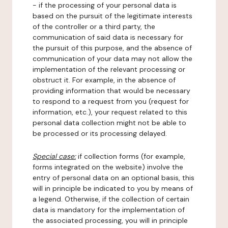
- if the processing of your personal data is
based on the pursuit of the legitimate interests
of the controller or a third party, the
communication of said data is necessary for
the pursuit of this purpose, and the absence of
communication of your data may not allow the
implementation of the relevant processing or
obstruct it. For example, in the absence of
providing information that would be necessary
to respond to a request from you (request for
information, etc.), your request related to this
personal data collection might not be able to
be processed or its processing delayed.
Special case:
if collection forms (for example,
forms integrated on the website) involve the
entry of personal data on an optional basis, this
will in principle be indicated to you by means of
a legend. Otherwise, if the collection of certain
data is mandatory for the implementation of
the associated processing, you will in principle