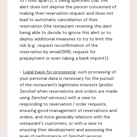
to 1 hour apart)), it being specified that this
alert does not deprive the person concerned of
making their reservation request and does not
lead to automatic cancellation of their
reservation (the restaurant receiving this alert
being able to decide to ignore this alert or to
deploy additional measures to try to limit this
risk (e.g.: request reconfirmation of the
reservation by email/SMS, request for
prepayment or even taking a bank imprint)).
-
Legal basis for processing:
such processing of
your personal data is necessary for the pursuit
of the restaurant's legitimate interests (and/or
Zenchef when reservations and orders are made
using Zenchef services) with a view to
responding to reservation / order requests,
ensuring good management of reservations and
orders, and more generally relations with the
restaurant's customers, or with a view to
ensuring their development and assessing the
level of performance of Zenchef services.