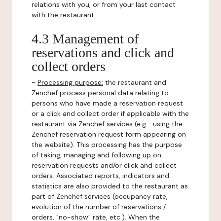
relations with you, or from your last contact
with the restaurant.
4.3 Management of
reservations and click and
collect orders
-
Processing purpose:
the restaurant and
Zenchef process personal data relating to
persons who have made a reservation request
or a click and collect order if applicable with the
restaurant via Zenchef services (e.g. : using the
Zenchef reservation request form appearing on
the website). This processing has the purpose
of taking, managing and following up on
reservation requests and/or click and collect
orders. Associated reports, indicators and
statistics are also provided to the restaurant as
part of Zenchef services (occupancy rate,
evolution of the number of reservations /
orders, "no-show" rate, etc.). When the