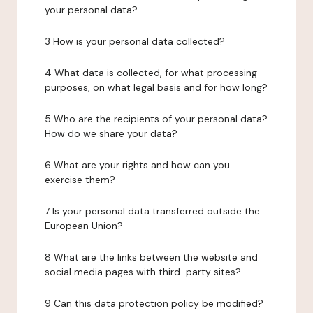
your personal data?
3 How is your personal data collected?
4 What data is collected, for what processing
purposes, on what legal basis and for how long?
5 Who are the recipients of your personal data?
How do we share your data?
6 What are your rights and how can you
exercise them?
7 Is your personal data transferred outside the
European Union?
8 What are the links between the website and
social media pages with third-party sites?
9 Can this data protection policy be modified?