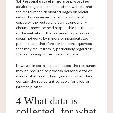
3.4
Personal data of minors or protected
adults
: in general, the use of the website and
the restaurant's dedicated pages on social
networks is reserved for adults with legal
capacity, the restaurant cannot under any
circumstances be held responsible for the use
of the website or the restaurant's pages on
social networks by minors or incapacitated
persons, and therefore for the consequences
that may result from it, particularly regarding
the processing of their personal data.
However, in certain special cases, the restaurant
may be required to process personal data of
minors of at least fifteen years old when they
contact the restaurant to apply for a job or
internship offer.
4 What data is
collected, for what