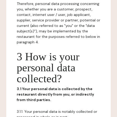
Therefore, personal data processing concerning
you, whether you are a customer, prospect,
contact, internet user / user, job applicant,
supplier, service provider or partner, potential or
current (also referred to as "you" or the "data
subject(s)"), may be implemented by the
restaurant for the purposes referred to below in
paragraph 4.
3 How is your
personal data
collected?
3.1 Your personal data is collected by the
restaurant directly from you, or indirectly
from third parties.
3.1.1. Your personal data is notably collected or