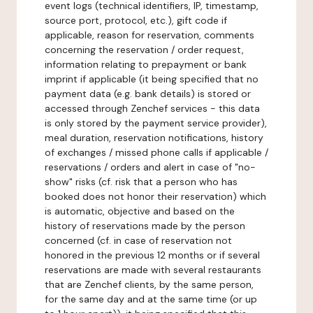
event logs (technical identifiers, IP, timestamp,
source port, protocol, etc.), gift code if
applicable, reason for reservation, comments
concerning the reservation / order request,
information relating to prepayment or bank
imprint if applicable (it being specified that no
payment data (e.g. bank details) is stored or
accessed through Zenchef services - this data
is only stored by the payment service provider),
meal duration, reservation notifications, history
of exchanges / missed phone calls if applicable /
reservations / orders and alert in case of "no-
show" risks (cf. risk that a person who has
booked does not honor their reservation) which
is automatic, objective and based on the
history of reservations made by the person
concerned (cf. in case of reservation not
honored in the previous 12 months or if several
reservations are made with several restaurants
that are Zenchef clients, by the same person,
for the same day and at the same time (or up