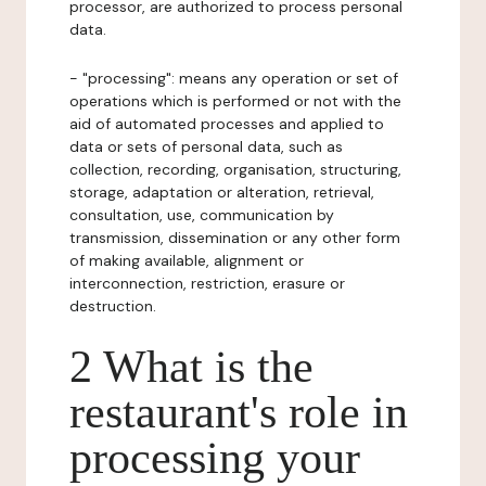
processor, are authorized to process personal
data.
- "processing": means any operation or set of
operations which is performed or not with the
aid of automated processes and applied to
data or sets of personal data, such as
collection, recording, organisation, structuring,
storage, adaptation or alteration, retrieval,
consultation, use, communication by
transmission, dissemination or any other form
of making available, alignment or
interconnection, restriction, erasure or
destruction.
2 What is the
restaurant's role in
processing your