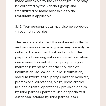
made accessible to the Zenchef group or may
be collected by the Zenchef group and
transmitted or made accessible to the
restaurant if applicable.
3.1.3. Your personal data may also be collected
through third parties.
The personal data that the restaurant collects
and processes concerning you may possibly be
collected or enriched by it, notably for the
purpose of carrying out commercial operations,
communication, solicitation, prospecting or
marketing, by means of other sources of
information (so-called "public" information,
social networks, third-party / partner websites,
professional directories, blogs, press articles,
use of file rental operations / provision of files
by third parties / partners, use of specialized
databases offered by third parties, etc.).