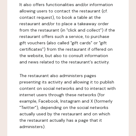
It also offers functionalities and/or information
allowing users to contact the restaurant (cf.
contact request), to book a table at the
restaurant and/or to place a takeaway order
from the restaurant (in "click and collect") if the
restaurant offers such a service, to purchase
gift vouchers (also called "gift cards" or "gift
certificates") from the restaurant if offered on
the website, but also to consult information
and news related to the restaurant's activity.
The restaurant also administers pages
presenting its activity and allowing it to publish
content on social networks and to interact with
internet users through these networks (for
example, Facebook, Instagram and X (formerly
"Twitter"), depending on the social networks
actually used by the restaurant and on which
the restaurant actually has a page that it
administers).