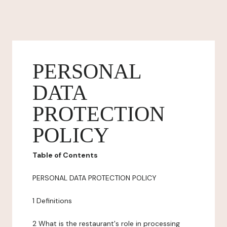
PERSONAL
DATA
PROTECTION
POLICY
Table of Contents
PERSONAL DATA PROTECTION POLICY
1 Definitions
2 What is the restaurant's role in processing