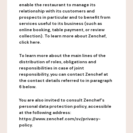
enable the restaurant to manage its
relationship with its customers and
prospects in particular and to benefit from
services useful to its business (such as
online booking, table payment, or review
collection). To learn more about Zenchef,
click here.
To learn more about the main lines of the
distribution of roles, obligations and
responsibilities in case of joint
responsibility, you can contact Zenchef at
the contact details referred to in paragraph
6 below.
You are also invited to consult Zenchef's
personal data protection policy, accessible
at the following address:
https://www.zenchef.com/sv/privacy-
policy.