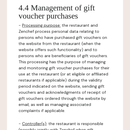
4.4 Management of gift
voucher purchases
-
Processing purpose:
the restaurant and
Zenchef process personal data relating to
persons who have purchased gift vouchers on
the website from the restaurant (when the
website offers such functionality) and to
persons who are beneficiaries of gift vouchers.
This processing has the purpose of managing
and monitoring gift voucher purchases for their
use at the restaurant (or at eligible or affiliated
restaurants if applicable) during the validity
period indicated on the website, sending gift
vouchers and acknowledgments of receipt of
gift vouchers ordered through the website by
email, as well as managing associated
complaints if applicable.
-
Controller(s)
: the restaurant is responsible
(possibly jointly with Zenchef when gift