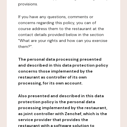
provisions.
If you have any questions, comments or
concerns regarding this policy, you can of
course address them to the restaurant at the
contact details provided below in the section
"What are your rights and how can you exercise
them?".
The personal data processing presented
and described in this data protection policy
concerns those implemented by the
restaurant as controller of its own
processing, for its own account.
Also presented and described in this data
protection policy is the personal data
processing implemented by the restaurant,
as joint controller with Zenchef, which is the
service provider that provides the
restaurant with a software solution to