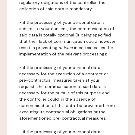
regulatory obligations of the controller, the
collection of said data is mandatory;
- if the processing of your personal data is
subject to your consent, the communication of
said data is totally optional (it being specified
that their lack of communication could however
result in preventing
at least
in certain cases the
implementation of the relevant processing);
- if the processing of your personal data is
necessary for the execution of a contract or
pre-contractual measures taken at your
request, the communication of said data is
necessary for the pursuit of this purpose and
the controller could, in the absence of
communication of this data, be prevented from
executing its contractual obligations or the
aforementioned pre-contractual measures;
- if the processing of your personal data is