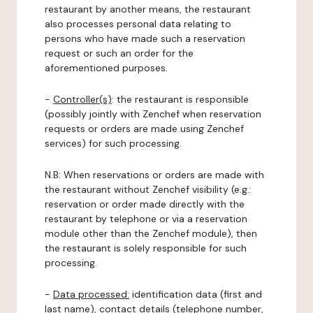
restaurant by another means, the restaurant
also processes personal data relating to
persons who have made such a reservation
request or such an order for the
aforementioned purposes.
-
Controller(s)
: the restaurant is responsible
(possibly jointly with Zenchef when reservation
requests or orders are made using Zenchef
services) for such processing.
N.B: When reservations or orders are made with
the restaurant without Zenchef visibility (e.g.:
reservation or order made directly with the
restaurant by telephone or via a reservation
module other than the Zenchef module), then
the restaurant is solely responsible for such
processing.
-
Data processed:
identification data (first and
last name), contact details (telephone number,