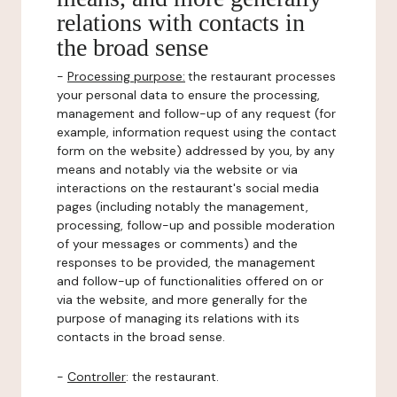
relations with contacts in
the broad sense
-
Processing purpose:
the restaurant processes
your personal data to ensure the processing,
management and follow-up of any request (for
example, information request using the contact
form on the website) addressed by you, by any
means and notably via the website or via
interactions on the restaurant's social media
pages (including notably the management,
processing, follow-up and possible moderation
of your messages or comments) and the
responses to be provided, the management
and follow-up of functionalities offered on or
via the website, and more generally for the
purpose of managing its relations with its
contacts in the broad sense.
-
Controller
: the restaurant.