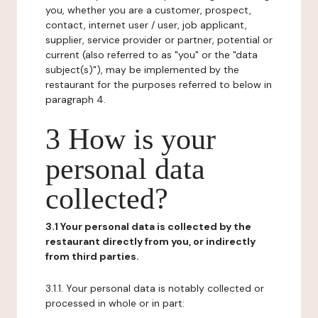
you, whether you are a customer, prospect,
contact, internet user / user, job applicant,
supplier, service provider or partner, potential or
current (also referred to as "you" or the "data
subject(s)"), may be implemented by the
restaurant for the purposes referred to below in
paragraph 4.
3 How is your
personal data
collected?
3.1 Your personal data is collected by the
restaurant directly from you, or indirectly
from third parties.
3.1.1. Your personal data is notably collected or
processed in whole or in part: