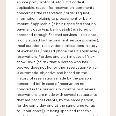
source port, protocol, etc.), gift code if
applicable, reason for reservation, comments
concerning the reservation / order request,
information relating to prepayment or bank
imprint if applicable (it being specified that no
payment data (e.g. bank details) is stored or
accessed through Zenchef services - this data
is only stored by the payment service provider),
meal duration, reservation notifications, history
of exchanges / missed phone calls if applicable /
reservations / orders and alert in case of "no-
show" risks (cf. risk that a person who has
booked does not honor their reservation) which
is automatic, objective and based on the
history of reservations made by the person
concerned (cf. in case of reservation not
honored in the previous 12 months or if several
reservations are made with several restaurants
that are Zenchef clients, by the same person,
for the same day and at the same time (or up
to 1 hour apart)), it being specified that this