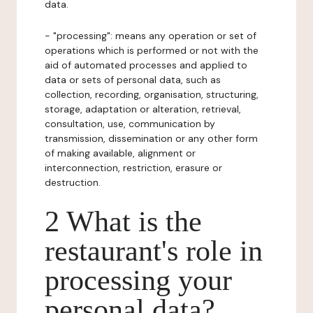
data.
- "processing": means any operation or set of
operations which is performed or not with the
aid of automated processes and applied to
data or sets of personal data, such as
collection, recording, organisation, structuring,
storage, adaptation or alteration, retrieval,
consultation, use, communication by
transmission, dissemination or any other form
of making available, alignment or
interconnection, restriction, erasure or
destruction.
2 What is the
restaurant's role in
processing your
personal data?