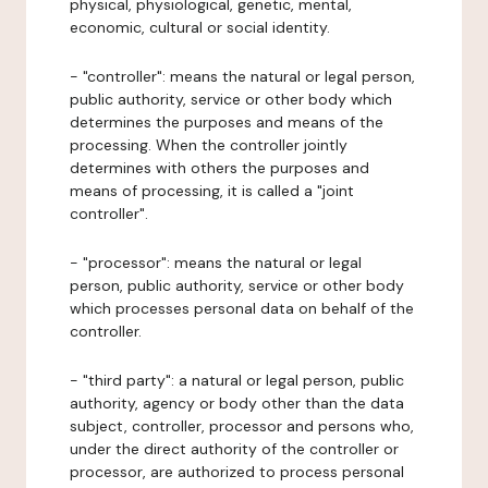
physical, physiological, genetic, mental,
economic, cultural or social identity.
- "controller": means the natural or legal person,
public authority, service or other body which
determines the purposes and means of the
processing. When the controller jointly
determines with others the purposes and
means of processing, it is called a "joint
controller".
- "processor": means the natural or legal
person, public authority, service or other body
which processes personal data on behalf of the
controller.
- "third party": a natural or legal person, public
authority, agency or body other than the data
subject, controller, processor and persons who,
under the direct authority of the controller or
processor, are authorized to process personal