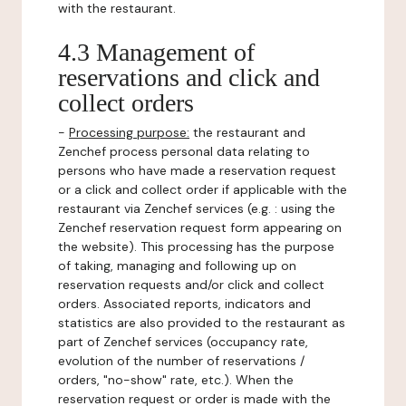
with the restaurant.
4.3 Management of
reservations and click and
collect orders
-
Processing purpose:
the restaurant and
Zenchef process personal data relating to
persons who have made a reservation request
or a click and collect order if applicable with the
restaurant via Zenchef services (e.g. : using the
Zenchef reservation request form appearing on
the website). This processing has the purpose
of taking, managing and following up on
reservation requests and/or click and collect
orders. Associated reports, indicators and
statistics are also provided to the restaurant as
part of Zenchef services (occupancy rate,
evolution of the number of reservations /
orders, "no-show" rate, etc.). When the
reservation request or order is made with the