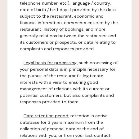
telephone number, etc.), language / country,
date of birth / birthday if provided by the data
subject to the restaurant, economic and
financial information, comments entered by the
restaurant, history of bookings, and more
generally relations between the restaurant and
its customers or prospects, or data relating to
complaints and responses provided.
-
Legal basis for processing:
such processing of
your personal data is in principle necessary for
the pursuit of the restaurant's legitimate
interests with a view to ensuring good
management of relations with its current or
potential customers, but also complaints and
responses provided to them.
-
Data retention period:
retention in active
database for 3 years maximum from the
collection of personal data or the end of
relations with you, or from your last contact