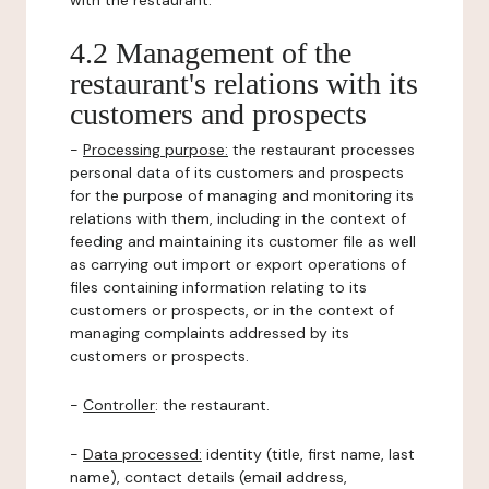
with the restaurant.
4.2 Management of the
restaurant's relations with its
customers and prospects
-
Processing purpose:
the restaurant processes
personal data of its customers and prospects
for the purpose of managing and monitoring its
relations with them, including in the context of
feeding and maintaining its customer file as well
as carrying out import or export operations of
files containing information relating to its
customers or prospects, or in the context of
managing complaints addressed by its
customers or prospects.
-
Controller
: the restaurant.
-
Data processed:
identity (title, first name, last
name), contact details (email address,