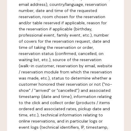
email address), country/language, reservation
number, date and time of the requested
reservation, room chosen for the reservation
and/or table reserved if applicable, reason for
the reservation if applicable (birthday,
professional event, family event, etc.), number
of covers for the reservation request, date and
time of taking the reservation or order,
reservation status (confirmed, cancelled, on
waiting list, etc.), source of the reservation
(walk-in customer, reservation by email, website
/ reservation module from which the reservation
was made, etc.), status to determine whether a
customer honored their reservation or not ("no-
show" / "arrived" or "cancelled") and associated
timestamp (date and time), information relating
to the click and collect order (products / items
ordered and associated rates, pickup date and
time, etc.), technical information relating to
online reservations, and in particular logs or
event logs (technical identifiers, IP, timestamp,