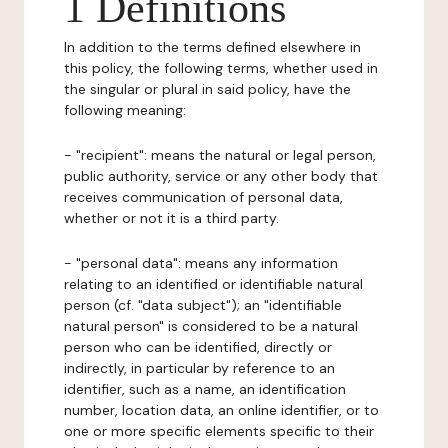
1 Definitions
In addition to the terms defined elsewhere in
this policy, the following terms, whether used in
the singular or plural in said policy, have the
following meaning:
- "recipient": means the natural or legal person,
public authority, service or any other body that
receives communication of personal data,
whether or not it is a third party.
- "personal data": means any information
relating to an identified or identifiable natural
person (cf. "data subject"); an "identifiable
natural person" is considered to be a natural
person who can be identified, directly or
indirectly, in particular by reference to an
identifier, such as a name, an identification
number, location data, an online identifier, or to
one or more specific elements specific to their