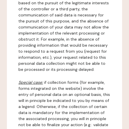
based on the pursuit of the legitimate interests
of the controller or a third party, the
communication of said data is necessary for
the pursuit of this purpose, and the absence of
communication of your data may not allow the
implementation of the relevant processing or
obstruct it. For example, in the absence of
providing information that would be necessary
to respond to a request from you (request for
information, etc.), your request related to this
personal data collection might not be able to
be processed or its processing delayed.
Special case:
if collection forms (for example,
forms integrated on the website) involve the
entry of personal data on an optional basis, this
will in principle be indicated to you by means of
a legend. Otherwise, if the collection of certain
data is mandatory for the implementation of
the associated processing, you will in principle
not be able to finalize your action (e.g.: validate