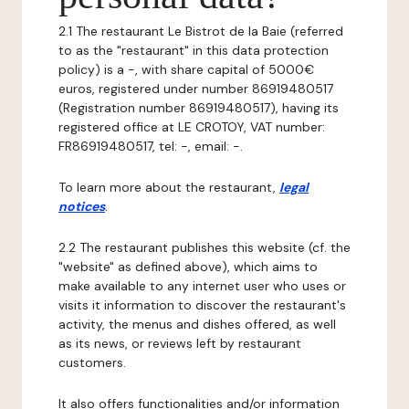
2.1 The restaurant Le Bistrot de la Baie (referred
to as the "restaurant" in this data protection
policy) is a -, with share capital of 5000€
euros, registered under number 86919480517
(Registration number 86919480517), having its
registered office at LE CROTOY, VAT number:
FR86919480517, tel: -, email: -.
To learn more about the restaurant,
legal
notices
.
2.2 The restaurant publishes this website (cf. the
"website" as defined above), which aims to
make available to any internet user who uses or
visits it information to discover the restaurant's
activity, the menus and dishes offered, as well
as its news, or reviews left by restaurant
customers.
It also offers functionalities and/or information