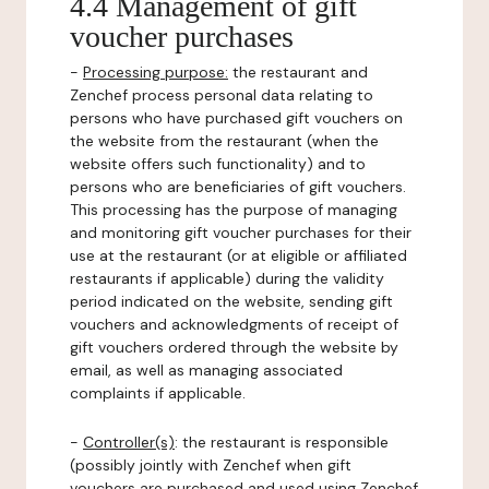
4.4 Management of gift
voucher purchases
-
Processing purpose:
the restaurant and
Zenchef process personal data relating to
persons who have purchased gift vouchers on
the website from the restaurant (when the
website offers such functionality) and to
persons who are beneficiaries of gift vouchers.
This processing has the purpose of managing
and monitoring gift voucher purchases for their
use at the restaurant (or at eligible or affiliated
restaurants if applicable) during the validity
period indicated on the website, sending gift
vouchers and acknowledgments of receipt of
gift vouchers ordered through the website by
email, as well as managing associated
complaints if applicable.
-
Controller(s)
: the restaurant is responsible
(possibly jointly with Zenchef when gift
vouchers are purchased and used using Zenchef