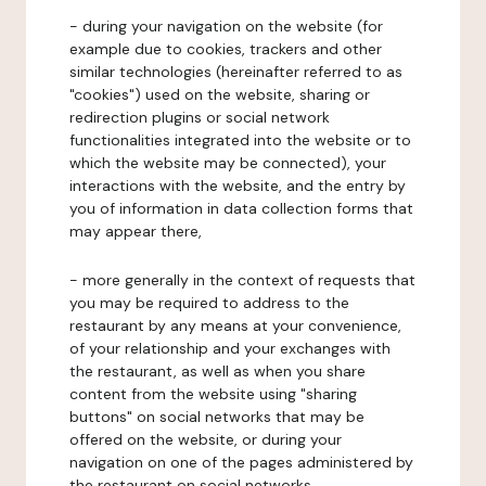
- during your navigation on the website (for
example due to cookies, trackers and other
similar technologies (hereinafter referred to as
"cookies") used on the website, sharing or
redirection plugins or social network
functionalities integrated into the website or to
which the website may be connected), your
interactions with the website, and the entry by
you of information in data collection forms that
may appear there,
- more generally in the context of requests that
you may be required to address to the
restaurant by any means at your convenience,
of your relationship and your exchanges with
the restaurant, as well as when you share
content from the website using "sharing
buttons" on social networks that may be
offered on the website, or during your
navigation on one of the pages administered by
the restaurant on social networks.