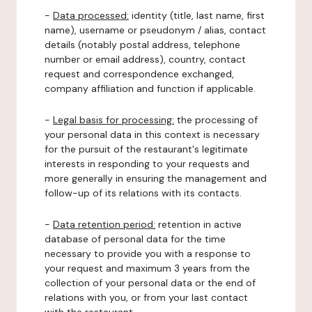
-
Data processed:
identity (title, last name, first
name), username or pseudonym / alias, contact
details (notably postal address, telephone
number or email address), country, contact
request and correspondence exchanged,
company affiliation and function if applicable.
-
Legal basis for processing:
the processing of
your personal data in this context is necessary
for the pursuit of the restaurant's legitimate
interests in responding to your requests and
more generally in ensuring the management and
follow-up of its relations with its contacts.
-
Data retention period:
retention in active
database of personal data for the time
necessary to provide you with a response to
your request and maximum 3 years from the
collection of your personal data or the end of
relations with you, or from your last contact