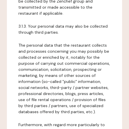
be collected by the Zenchef group and
transmitted or made accessible to the
restaurant if applicable.
3.1.3. Your personal data may also be collected
through third parties.
The personal data that the restaurant collects
and processes concerning you may possibly be
collected or enriched by it, notably for the
purpose of carrying out commercial operations,
communication, solicitation, prospecting or
marketing, by means of other sources of
information (so-called "public" information,
social networks, third-party / partner websites,
professional directories, blogs, press articles,
use of file rental operations / provision of files
by third parties / partners, use of specialized
databases offered by third parties, etc.).
Furthermore, with regard more particularly to