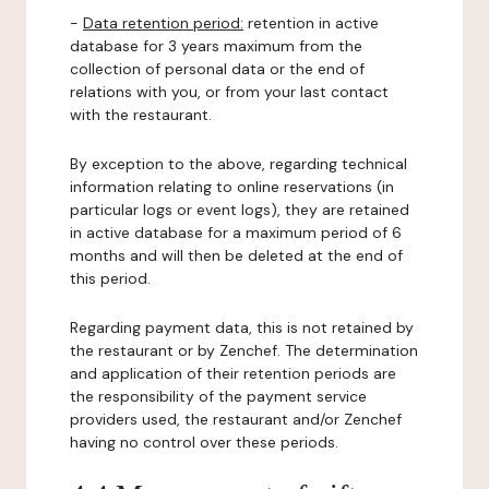
-
Data retention period:
retention in active
database for 3 years maximum from the
collection of personal data or the end of
relations with you, or from your last contact
with the restaurant.
By exception to the above, regarding technical
information relating to online reservations (in
particular logs or event logs), they are retained
in active database for a maximum period of 6
months and will then be deleted at the end of
this period.
Regarding payment data, this is not retained by
the restaurant or by Zenchef. The determination
and application of their retention periods are
the responsibility of the payment service
providers used, the restaurant and/or Zenchef
having no control over these periods.