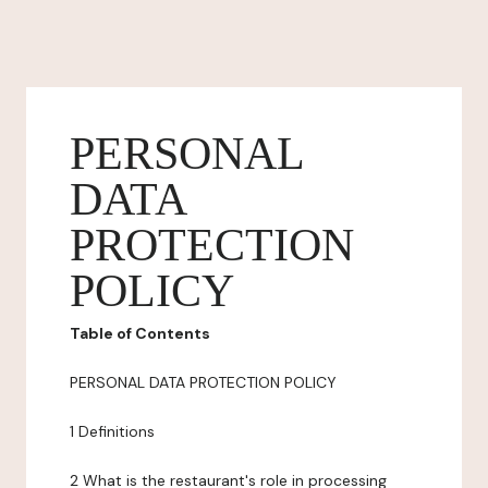
PERSONAL
DATA
PROTECTION
POLICY
Table of Contents
PERSONAL DATA PROTECTION POLICY
1 Definitions
2 What is the restaurant's role in processing