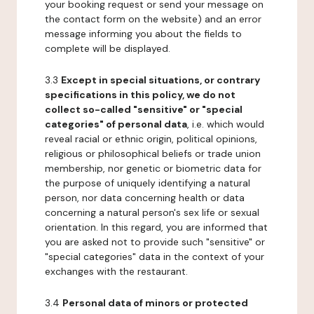
your booking request or send your message on
the contact form on the website) and an error
message informing you about the fields to
complete will be displayed.
3.3
Except in special situations, or contrary
specifications in this policy, we do not
collect so-called "sensitive" or "special
categories" of personal data
, i.e. which would
reveal racial or ethnic origin, political opinions,
religious or philosophical beliefs or trade union
membership, nor genetic or biometric data for
the purpose of uniquely identifying a natural
person, nor data concerning health or data
concerning a natural person's sex life or sexual
orientation. In this regard, you are informed that
you are asked not to provide such "sensitive" or
"special categories" data in the context of your
exchanges with the restaurant.
3.4
Personal data of minors or protected