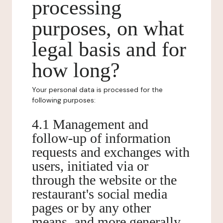
processing
purposes, on what
legal basis and for
how long?
Your personal data is processed for the
following purposes:
4.1 Management and
follow-up of information
requests and exchanges with
users, initiated via or
through the website or the
restaurant's social media
pages or by any other
means, and more generally