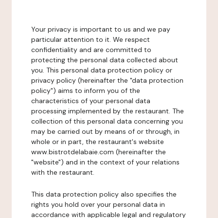
Your privacy is important to us and we pay
particular attention to it. We respect
confidentiality and are committed to
protecting the personal data collected about
you. This personal data protection policy or
privacy policy (hereinafter the "data protection
policy") aims to inform you of the
characteristics of your personal data
processing implemented by the restaurant. The
collection of this personal data concerning you
may be carried out by means of or through, in
whole or in part, the restaurant's website
www.bistrotdelabaie.com (hereinafter the
"website") and in the context of your relations
with the restaurant.
This data protection policy also specifies the
rights you hold over your personal data in
accordance with applicable legal and regulatory