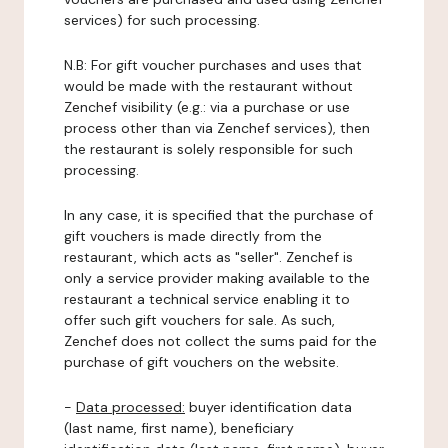
services) for such processing.
N.B: For gift voucher purchases and uses that
would be made with the restaurant without
Zenchef visibility (e.g.: via a purchase or use
process other than via Zenchef services), then
the restaurant is solely responsible for such
processing.
In any case, it is specified that the purchase of
gift vouchers is made directly from the
restaurant, which acts as "seller". Zenchef is
only a service provider making available to the
restaurant a technical service enabling it to
offer such gift vouchers for sale. As such,
Zenchef does not collect the sums paid for the
purchase of gift vouchers on the website.
-
Data processed:
buyer identification data
(last name, first name), beneficiary