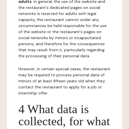
adults
: in general, the use of the website and
the restaurant's dedicated pages on social
networks is reserved for adults with legal
capacity, the restaurant cannot under any
circumstances be held responsible for the use
of the website or the restaurant's pages on
social networks by minors or incapacitated
persons, and therefore for the consequences
that may result from it, particularly regarding
the processing of their personal data.
However, in certain special cases, the restaurant
may be required to process personal data of
minors of at least fifteen years old when they
contact the restaurant to apply for a job or
internship offer.
4 What data is
collected, for what