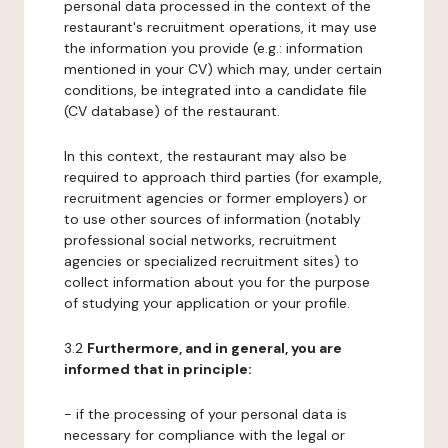
personal data processed in the context of the
restaurant's recruitment operations, it may use
the information you provide (e.g.: information
mentioned in your CV) which may, under certain
conditions, be integrated into a candidate file
(CV database) of the restaurant.
In this context, the restaurant may also be
required to approach third parties (for example,
recruitment agencies or former employers) or
to use other sources of information (notably
professional social networks, recruitment
agencies or specialized recruitment sites) to
collect information about you for the purpose
of studying your application or your profile.
3.2
Furthermore, and in general, you are
informed that in principle:
- if the processing of your personal data is
necessary for compliance with the legal or