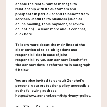
enable the restaurant to manage its
relationship with its customers and
prospects in particular and to benefit from
services useful to its business (such as
online booking, table payment, or review
collection). To learn more about Zenchef,
click here.
To learn more about the main lines of the
distribution of roles, obligations and
responsibilities in case of joint
responsibility, you can contact Zenchef at
the contact details referred to in paragraph
6 below.
You are also invited to consult Zenchef's
personal data protection policy, accessible
at the following address:
https://www.zenchef.com/it/privacy-policy.