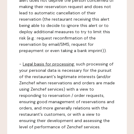
alert does not deprive the person concerned of
making their reservation request and does not
lead to automatic cancellation of their
reservation (the restaurant receiving this alert
being able to decide to ignore this alert or to
deploy additional measures to try to limit this
risk (e.g.: request reconfirmation of the
reservation by email/SMS, request for
prepayment or even taking a bank imprint)).
-
Legal basis for processing:
such processing of
your personal data is necessary for the pursuit
of the restaurant's legitimate interests (and/or
Zenchef when reservations and orders are made
using Zenchef services) with a view to
responding to reservation / order requests,
ensuring good management of reservations and
orders, and more generally relations with the
restaurant's customers, or with a view to
ensuring their development and assessing the
level of performance of Zenchef services.