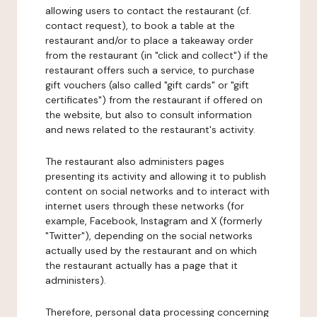
allowing users to contact the restaurant (cf.
contact request), to book a table at the
restaurant and/or to place a takeaway order
from the restaurant (in "click and collect") if the
restaurant offers such a service, to purchase
gift vouchers (also called "gift cards" or "gift
certificates") from the restaurant if offered on
the website, but also to consult information
and news related to the restaurant's activity.
The restaurant also administers pages
presenting its activity and allowing it to publish
content on social networks and to interact with
internet users through these networks (for
example, Facebook, Instagram and X (formerly
"Twitter"), depending on the social networks
actually used by the restaurant and on which
the restaurant actually has a page that it
administers).
Therefore, personal data processing concerning