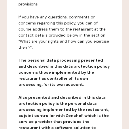
provisions.
If you have any questions, comments or
concerns regarding this policy, you can of
course address them to the restaurant at the
contact details provided below in the section
"What are your rights and how can you exercise
them?".
The personal data processing presented
and described in this data protection policy
concerns those implemented by the
restaurant as controller of its own
processing, for its own account.
Also presented and described in this data
protection policy is the personal data
processing implemented by the restaurant,
as joint controller with Zenchef, which is the
service provider that provides the
restaurant with a software solution to