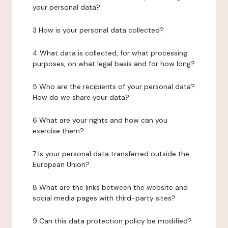
your personal data?
3 How is your personal data collected?
4 What data is collected, for what processing
purposes, on what legal basis and for how long?
5 Who are the recipients of your personal data?
How do we share your data?
6 What are your rights and how can you
exercise them?
7 Is your personal data transferred outside the
European Union?
8 What are the links between the website and
social media pages with third-party sites?
9 Can this data protection policy be modified?