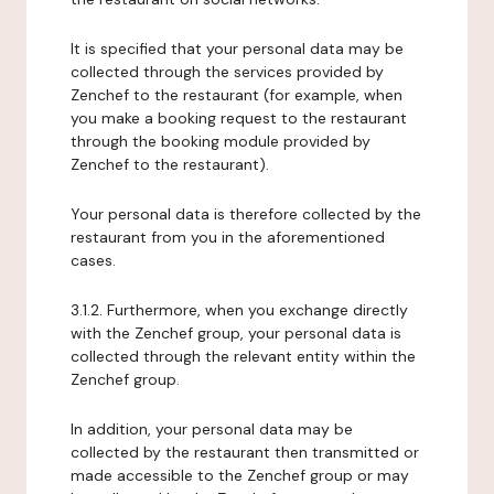
It is specified that your personal data may be
collected through the services provided by
Zenchef to the restaurant (for example, when
you make a booking request to the restaurant
through the booking module provided by
Zenchef to the restaurant).
Your personal data is therefore collected by the
restaurant from you in the aforementioned
cases.
3.1.2. Furthermore, when you exchange directly
with the Zenchef group, your personal data is
collected through the relevant entity within the
Zenchef group.
In addition, your personal data may be
collected by the restaurant then transmitted or
made accessible to the Zenchef group or may