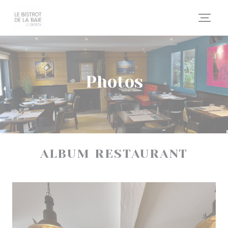
Personalizing your cookie choices
Photos
ALBUM RESTAURANT