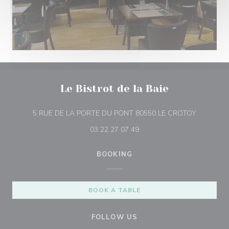
Le Bistrot de la Baie
((opens i
5 RUE DE LA PORTE DU PONT 80550 LE CROTOY
03 22 27 07 49
BOOKING
BOOK A TABLE
FOLLOW US