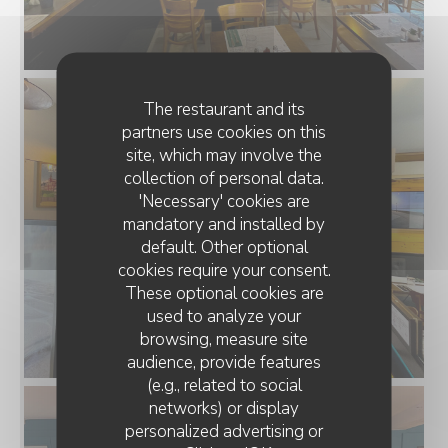
The restaurant and its
partners use cookies on this
site, which may involve the
collection of personal data.
'Necessary' cookies are
mandatory and installed by
default. Other optional
cookies require your consent.
These optional cookies are
used to analyze your
browsing, measure site
audience, provide features
(e.g., related to social
networks) or display
personalized advertising or