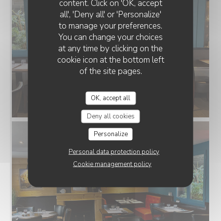
content. Click on 'OK, accept
all', 'Deny all' or 'Personalize'
to manage your preferences.
You can change your choices
at any time by clicking on the
cookie icon at the bottom left
of the site pages.
OK, accept all
Deny all cookies
Personalize
Personal data protection policy
Cookie management policy