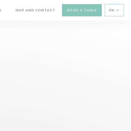
S
MAP AND CONTACT
BOOK A TABLE
EN
((OPENS IN A NEW WINDOW))