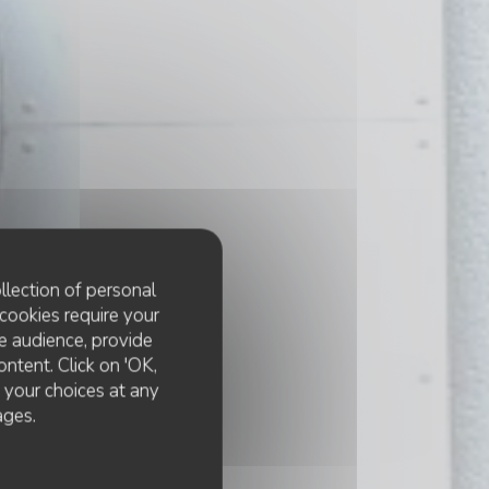
llection of personal
cookies require your
e audience, provide
ontent. Click on 'OK,
e your choices at any
ages.
e