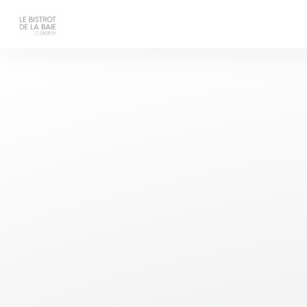
Personalizing your cookie choices