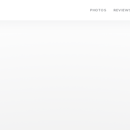
PHOTOS
REVIEW