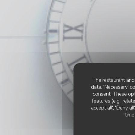
The restaurant and 
data. 'Necessary' c
consent. These opt
features (e.g., rela
accept all', 'Deny a
time