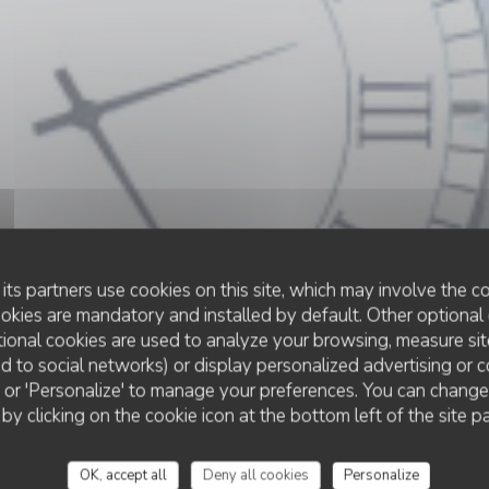
its partners use cookies on this site, which may involve the co
ookies are mandatory and installed by default. Other optional 
ional cookies are used to analyze your browsing, measure sit
ted to social networks) or display personalized advertising or c
RESTAURANT TRADITIONNEL
ll' or 'Personalize' to manage your preferences. You can chang
•
LE CROTOY
 by clicking on the cookie icon at the bottom left of the site p
Le Bistrot de la Bai
OK, accept all
Deny all cookies
Personalize